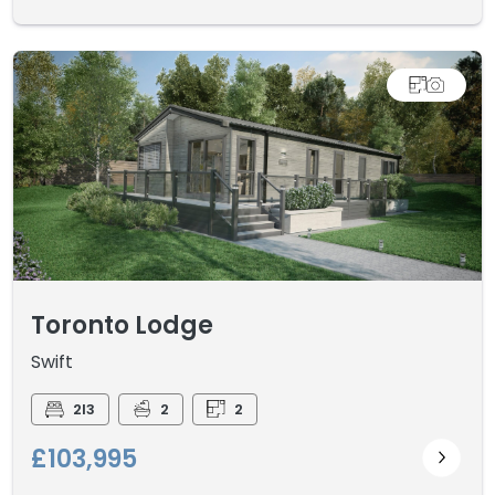
Toronto Lodge
Swift
2I3
2
2
£103,995