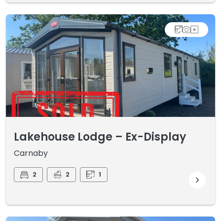
Lakehouse Lodge – Ex-Display
Carnaby
2
2
1