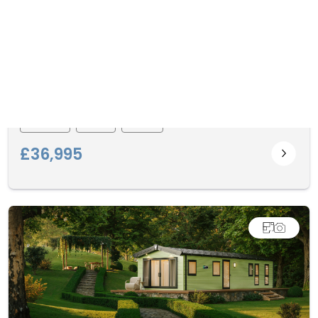
Malton
Willerby
2I3
1
2
£36,995