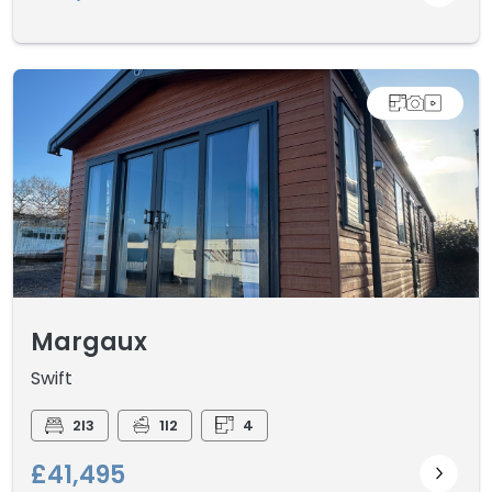
Margaux
Swift
2I3
1I2
4
£41,495