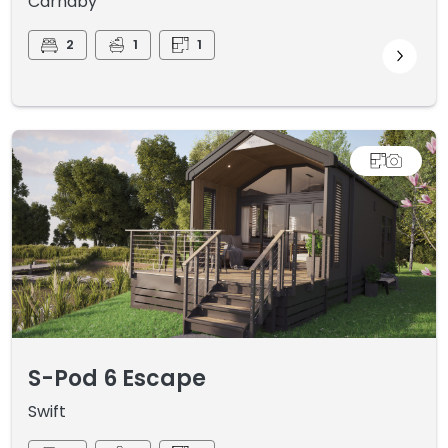
Carnaby
2
1
1
S-Pod 6 Escape
Swift