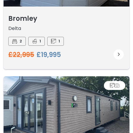
Bromley
Delta
2
1
1
£22,995
£19,995