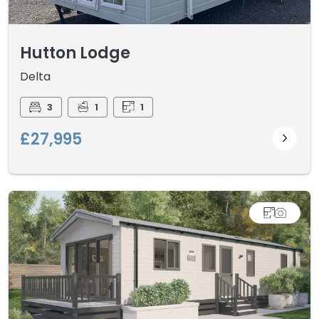
Hutton Lodge
Delta
3
1
1
£27,995