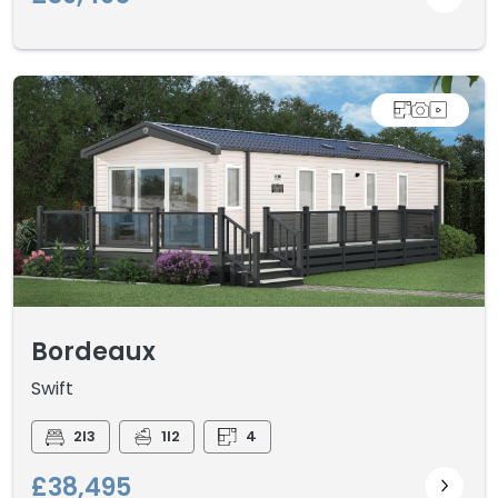
Bordeaux
Swift
2I3
1I2
4
£38,495