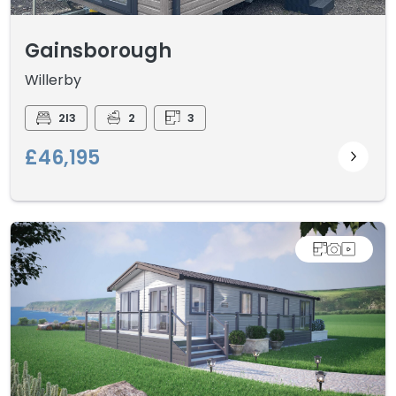
Gainsborough
Willerby
2I3
2
3
£46,195