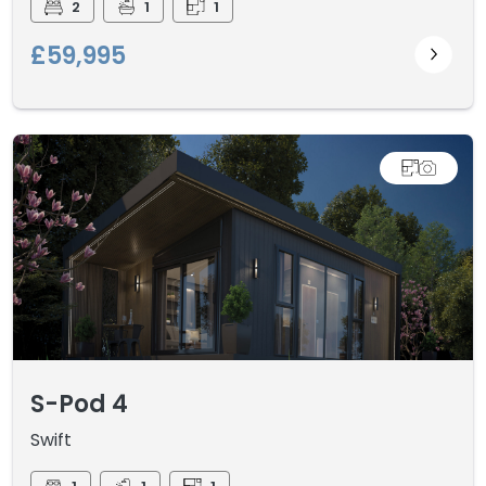
2
1
1
£59,995
S-Pod 4
Swift