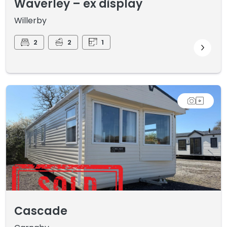
Waverley – ex display
Willerby
2
2
1
Cascade