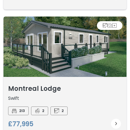
Montreal Lodge
Swift
2I3
2
2
£77,995