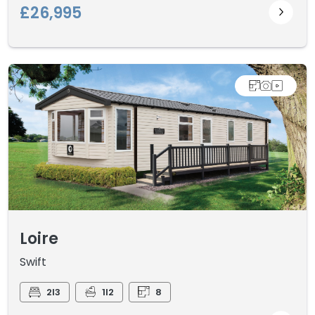
£26,995
Loire
Swift
2I3
1I2
8