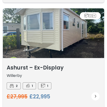
Ashurst – Ex-Display
Willerby
2
1
1
£27,995
£22,995