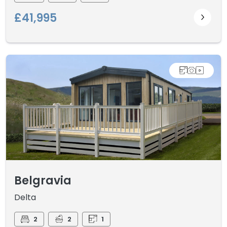
£41,995
Belgravia
Delta
2
2
1