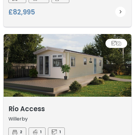
£82,995
Rio Access
Willerby
2
1
1