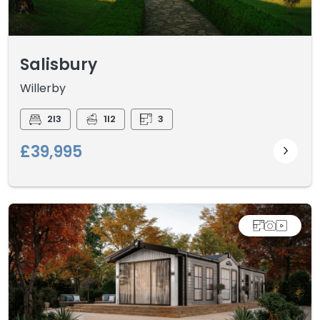
Salisbury
Willerby
2I3
1I2
3
£39,995