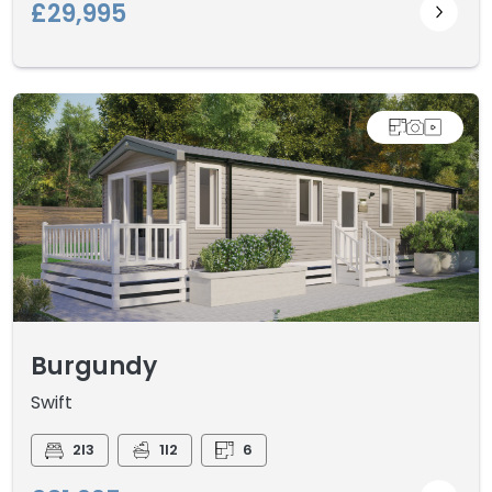
£29,995
Burgundy
Swift
2I3
1I2
6