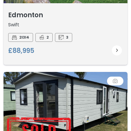
Edmonton
Swift
2I3I4
2
3
£88,995