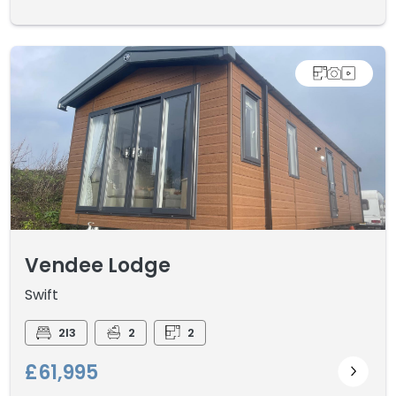
Vendee Lodge
Swift
2I3
2
2
£61,995