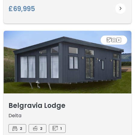
£69,995
Belgravia Lodge
Delta
2
2
1