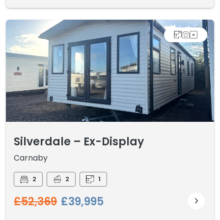
Silverdale – Ex-Display
Carnaby
2
2
1
£52,369
£39,995