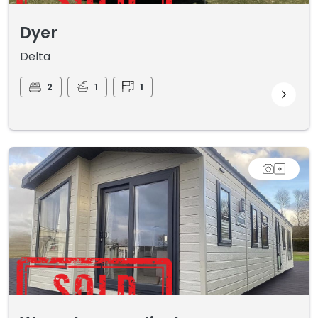
Dyer
Delta
2
1
1