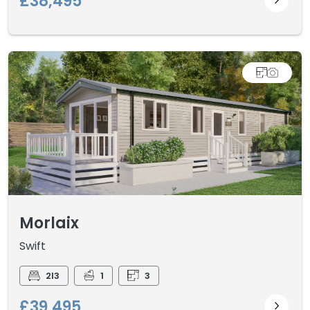
£38,495
Morlaix
Swift
2I3
1
3
£39,495