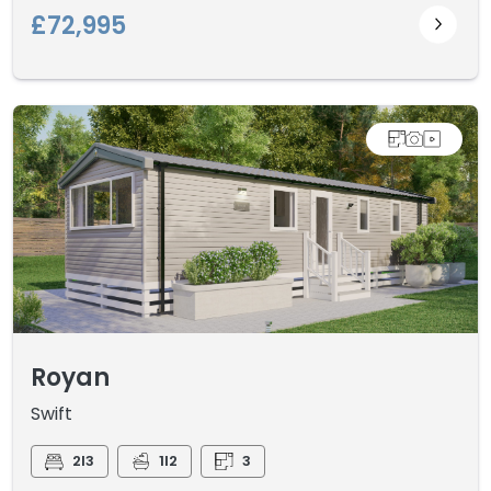
£72,995
Royan
Swift
2I3
1I2
3