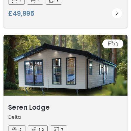
1
1
1
£49,995
Seren Lodge
Delta
2
1I2
7