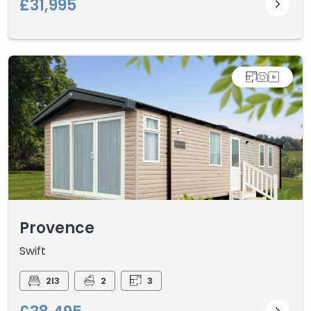
£31,995
Provence
Swift
2I3
2
3