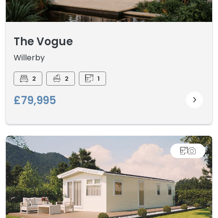
The Vogue
Willerby
2
2
1
£79,995