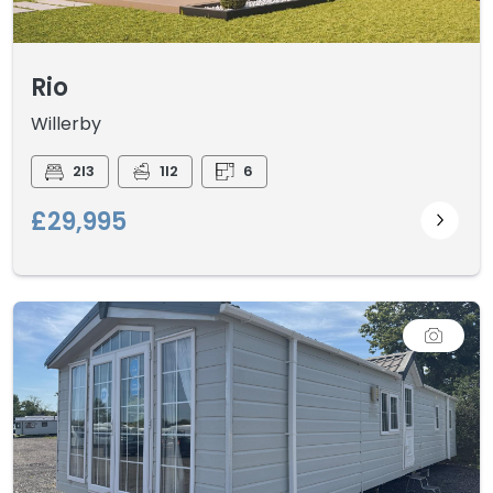
Rio
Willerby
2I3
1I2
6
£29,995