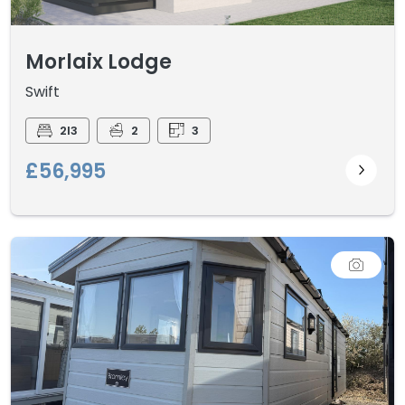
Morlaix Lodge
Swift
2I3
2
3
£56,995