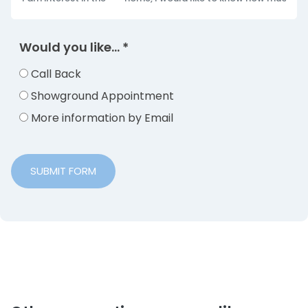
Would you like...
*
Call Back
Showground Appointment
More information by Email
SUBMIT FORM