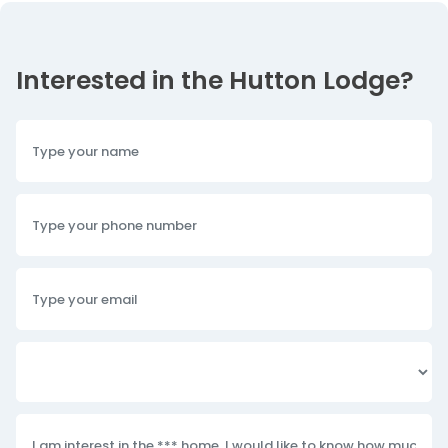
Interested in the Hutton Lodge?