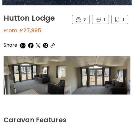
Hutton Lodge
3
1
1
From
£27,995
Share
Caravan Features