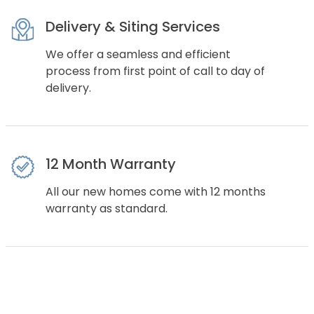
Delivery & Siting Services
We offer a seamless and efficient
process from first point of call to day of
delivery.
12 Month Warranty
All our new homes come with 12 months
warranty as standard.