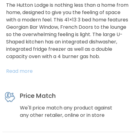
The Hutton Lodge is nothing less than a home from
home, designed to give you the feeling of space
with a modern feel. This 41×13 3 bed home features
Georgian Bar Window, French Doors to the lounge
so the overwhelming feeling is light. The large U-
Shaped kitchen has an integrated dishwasher,
integrated fridge freezer as well as a double
capacity oven with a 4 burner gas hob.
Read more
Price Match
We'll price match any product against
any other retailer, online or in store