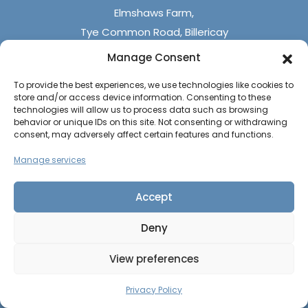
Elmshaws Farm,
Tye Common Road, Billericay
Essex, CM12 9SB
Manage Consent
To provide the best experiences, we use technologies like cookies to
Monday - Friday (9 am - 5 pm)
store and/or access device information. Consenting to these
Saturdays - (10 am - 4 pm)
technologies will allow us to process data such as browsing
behavior or unique IDs on this site. Not consenting or withdrawing
Sundays & Bank Holidays (closed)
consent, may adversely affect certain features and functions.
Manage services
Accept
Deny
The UK Caravan Centre © 2026
All rights reserved
View preferences
Privacy Policy
|
Cookie Policy
CALL US
CONTACT US
Website by
PAGE
Privacy Policy