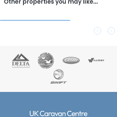
Other properties you may like...