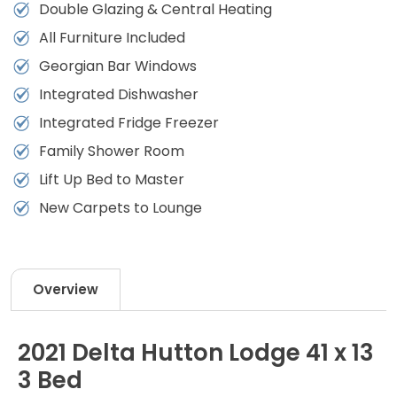
Double Glazing & Central Heating
All Furniture Included
Georgian Bar Windows
Integrated Dishwasher
Integrated Fridge Freezer
Family Shower Room
Lift Up Bed to Master
New Carpets to Lounge
Overview
2021 Delta Hutton Lodge 41 x 13
3 Bed