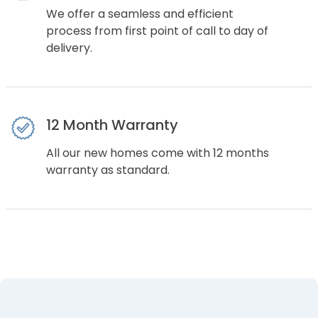
We offer a seamless and efficient
process from first point of call to day of
delivery.
12 Month Warranty
All our new homes come with 12 months
warranty as standard.