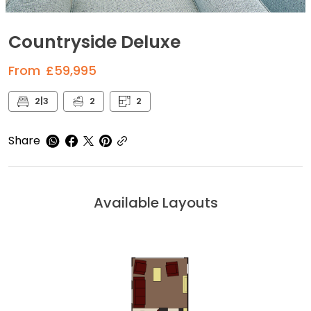
Countryside Deluxe
From
£59,995
2|3
2
2
Share
Available Layouts