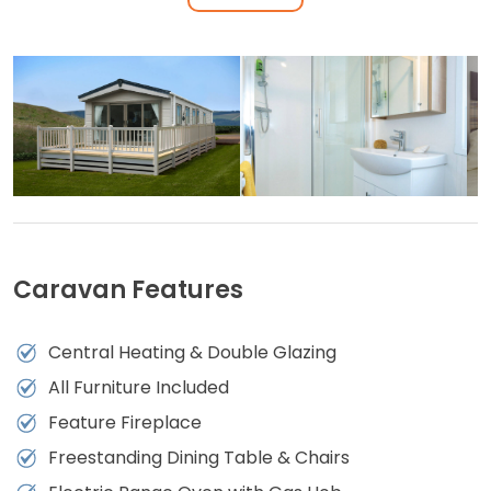
Caravan Features
Central Heating & Double Glazing
All Furniture Included
Feature Fireplace
Freestanding Dining Table & Chairs