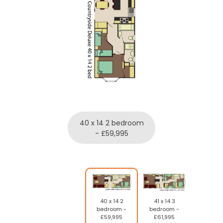
40 x 14 2 bedroom
- £59,995
40 x 14 2
41 x 14 3
bedroom -
bedroom -
£59,995
£61,995