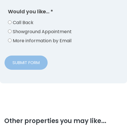
Would you like...
*
Call Back
Showground Appointment
More information by Email
SUBMIT FORM
Other properties you may like...