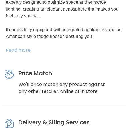
expertly designed to optimize space and enhance
lighting, creating an elegant atmosphere that makes you
feel truly special.
It comes fully equipped with integrated appliances and an
American-style fridge freezer, ensuring you
Read more
Price Match
We'll price match any product against
any other retailer, online or in store
Delivery & Siting Services