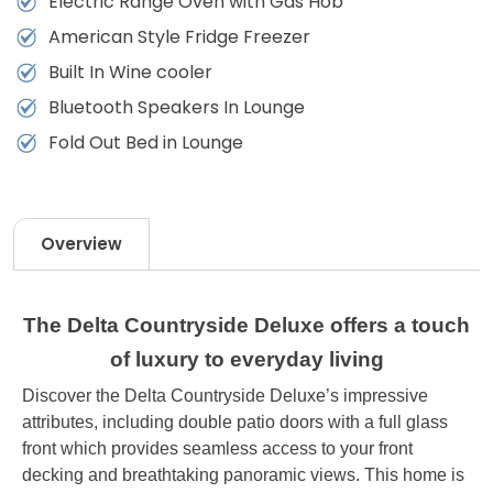
Electric Range Oven with Gas Hob
American Style Fridge Freezer
Built In Wine cooler
Bluetooth Speakers In Lounge
Fold Out Bed in Lounge
Overview
The Delta Countryside Deluxe offers a touch
of luxury to everyday living
Discover the Delta Countryside Deluxe’s impressive
attributes, including double patio doors with a full glass
front which provides seamless access to your front
decking and breathtaking panoramic views. This home is