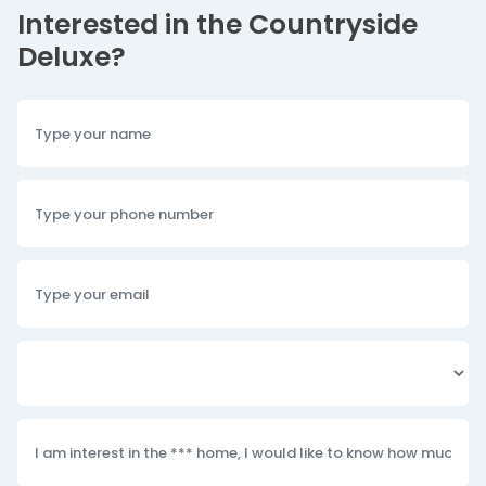
Interested in the Countryside
Deluxe?