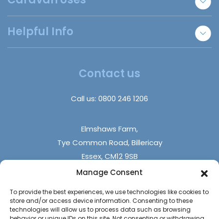
Holiday Park Locator
Essex Static Caravans
Annexe Accommodation
Helpful Info
Refer A Friend
Staff Accommodation
Disabled Homes | Adapted Homes
Insurance Claims
About Us
Trade Sales
Insights
Contact us
DIY Builds
FAQs
Holiday Parks
Call us:
0800 246 1206
Contact Us
Elmshaws Farm,
Tye Common Road, Billericay
Essex, CM12 9SB
Manage Consent
Monday - Friday (9 am - 5 pm)
To provide the best experiences, we use technologies like cookies to
Saturdays - (10 am - 4 pm)
store and/or access device information. Consenting to these
Sundays & Bank Holidays (closed)
technologies will allow us to process data such as browsing
behavior or unique IDs on this site. Not consenting or withdrawing