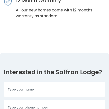
12 Month Warranty
All our new homes come with 12 months
warranty as standard.
Interested in the Saffron Lodge?