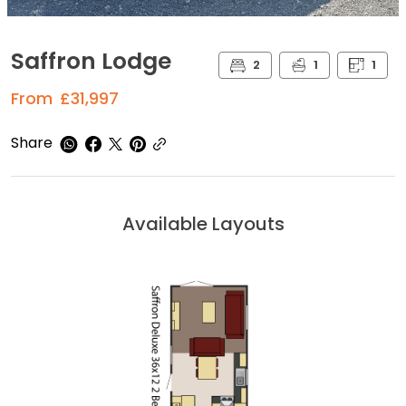
Saffron Lodge
2
1
1
From
£31,997
Share
Available Layouts