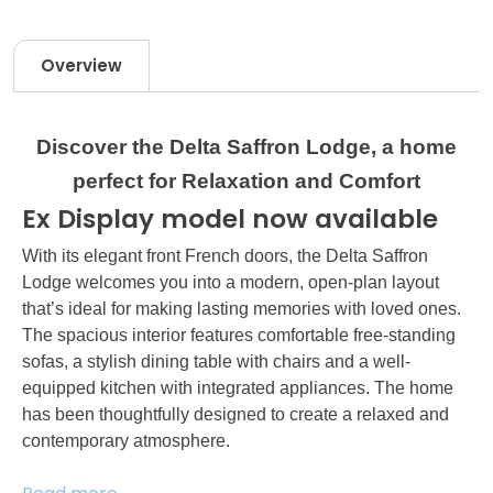
Overview
Discover the Delta Saffron Lodge, a home
perfect for Relaxation and Comfort
Ex Display model now available
With its elegant front French doors, the Delta Saffron
Lodge welcomes you into a modern, open-plan layout
that’s ideal for making lasting memories with loved ones.
The spacious interior features comfortable free-standing
sofas, a stylish dining table with chairs and a well-
equipped kitchen with integrated appliances. The home
has been thoughtfully designed to create a relaxed and
contemporary atmosphere.