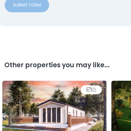
SUBMIT FORM
Other properties you may like...