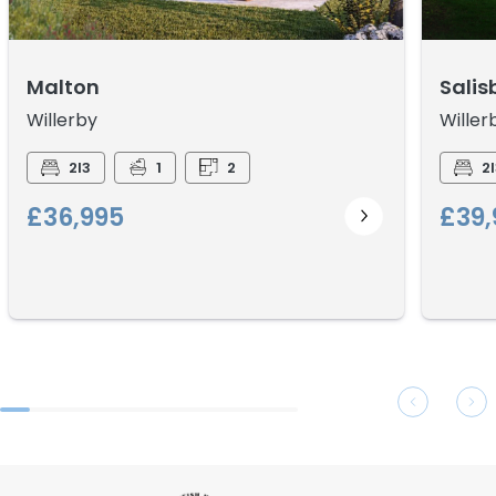
Malton
Salis
Willerby
Willer
2I3
1
2
2I
£36,995
£39,