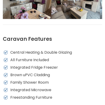
Caravan Features
Central Heating & Double Glazing
All Furniture Included
Integrated Fridge Freezer
Brown uPVC Cladding
Family Shower Room
Integrated Microwave
Freestanding Furniture