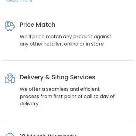
Read more
Price Match
We'll price match any product against
any other retailer, online or in store
Delivery & Siting Services
We offer a seamless and efficient
process from first point of call to day of
delivery.