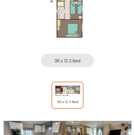
36 x 12 2 Bed
36 x 12 2 Bed