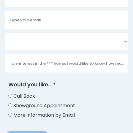
Would you like...
*
Call Back
Showground Appointment
More information by Email