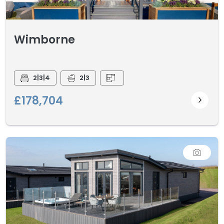
Wimborne
2|3|4
2|3
£178,704