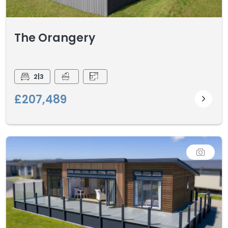
The Orangery
2|3
£207,489