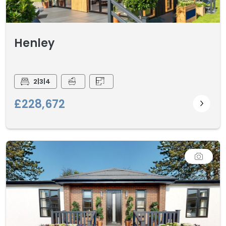
Henley
2|3|4
£228,672