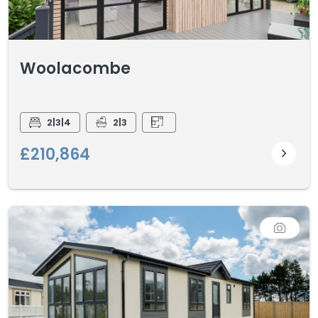
Woolacombe
2|3|4
2|3
£210,864