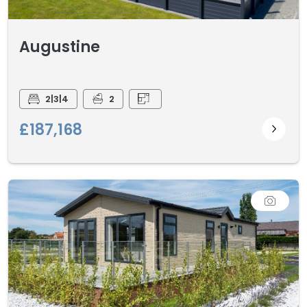
Augustine
2|3|4
2
£187,168