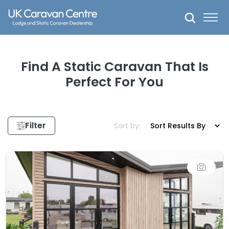
Skip
to
content
Find A Static Caravan That Is
Perfect For You
Filter
Sort by: