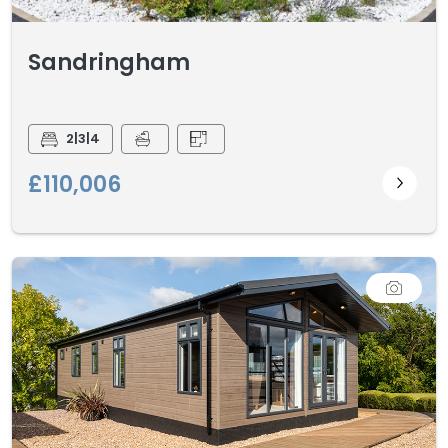
Sandringham
2|3|4
£110,006