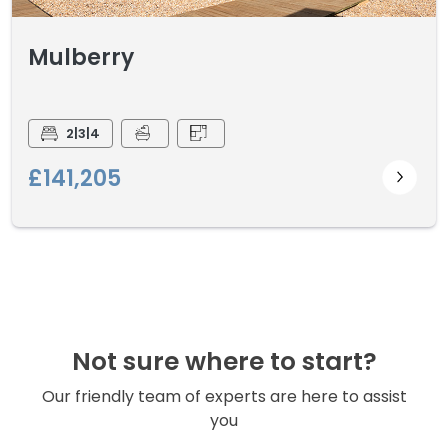
Mulberry
2|3|4
£141,205
Not sure where to start?
Our friendly team of experts are here to assist
you