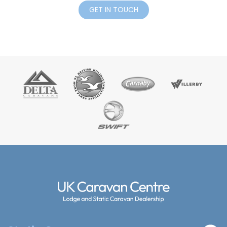
GET IN TOUCH