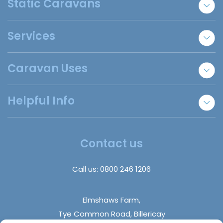
Static Caravans
New Static Caravans
Services
Used Static Caravans
Bespoke Lodges
Sell Your Caravan
Caravan Uses
Holiday Park Locator
Essex Static Caravans
Annexe Accommodation
Helpful Info
Refer A Friend
Staff Accommodation
Disabled Homes | Adapted Homes
Insurance Claims
About Us
Trade Sales
Insights
Contact us
DIY Builds
FAQs
Holiday Parks
Call us:
0800 246 1206
Contact Us
Elmshaws Farm,
Tye Common Road, Billericay