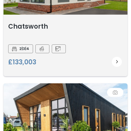
Chatsworth
2|3|4
£133,003