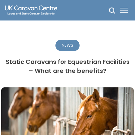
Skip
to
content
NEWS
Static Caravans for Equestrian Facilities
– What are the benefits?