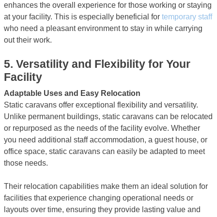
enhances the overall experience for those working or staying
at your facility. This is especially beneficial for
temporary staff
who need a pleasant environment to stay in while carrying
out their work.
5.
Versatility and Flexibility for Your
Facility
Adaptable Uses and Easy Relocation
Static caravans offer exceptional flexibility and versatility.
Unlike permanent buildings, static caravans can be relocated
or repurposed as the needs of the facility evolve. Whether
you need additional staff accommodation, a guest house, or
office space, static caravans can easily be adapted to meet
those needs.
Their relocation capabilities make them an ideal solution for
facilities that experience changing operational needs or
layouts over time, ensuring they provide lasting value and