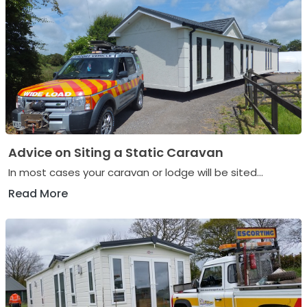
Advice on Siting a Static Caravan
In most cases your caravan or lodge will be sited...
Read More