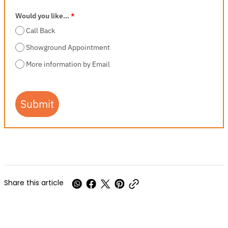
Would you like...
*
Call Back
Showground Appointment
More information by Email
Submit
Share this article