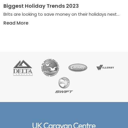
Biggest Holiday Trends 2023
Brits are looking to save money on their holidays next...
Read More