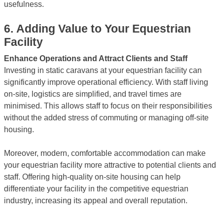
usefulness.
6.
Adding Value to Your Equestrian
Facility
Enhance Operations and Attract Clients and Staff
Investing in static caravans at your equestrian facility can
significantly improve operational efficiency. With staff living
on-site, logistics are simplified, and travel times are
minimised. This allows staff to focus on their responsibilities
without the added stress of commuting or managing off-site
housing.
Moreover, modern, comfortable accommodation can make
your equestrian facility more attractive to potential clients and
staff. Offering high-quality on-site housing can help
differentiate your facility in the competitive equestrian
industry, increasing its appeal and overall reputation.