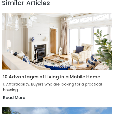
Similar Articles
10 Advantages of Living in a Mobile Home
1. Affordability. Buyers who are looking for a practical
housing...
Read More