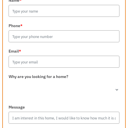
Name
*
Phone
*
Email
*
Why are you looking for a home?
Message