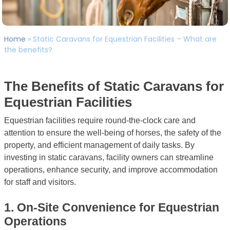
Home
»
Static Caravans for Equestrian Facilities – What are
the benefits?
The Benefits of Static Caravans for
Equestrian Facilities
Equestrian facilities require round-the-clock care and
attention to ensure the well-being of horses, the safety of the
property, and efficient management of daily tasks. By
investing in static caravans, facility owners can streamline
operations, enhance security, and improve accommodation
for staff and visitors.
1.
On-Site Convenience for Equestrian
Operations