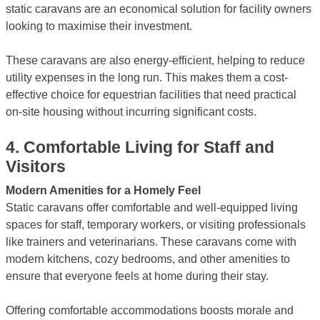
static caravans are an economical solution for facility owners
looking to maximise their investment.
These caravans are also energy-efficient, helping to reduce
utility expenses in the long run. This makes them a cost-
effective choice for equestrian facilities that need practical
on-site housing without incurring significant costs.
4.
Comfortable Living for Staff and
Visitors
Modern Amenities for a Homely Feel
Static caravans offer comfortable and well-equipped living
spaces for staff, temporary workers, or visiting professionals
like trainers and veterinarians. These caravans come with
modern kitchens, cozy bedrooms, and other amenities to
ensure that everyone feels at home during their stay.
Offering comfortable accommodations boosts morale and