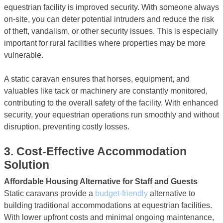
equestrian facility is improved security. With someone always
on-site, you can deter potential intruders and reduce the risk
of theft, vandalism, or other security issues. This is especially
important for rural facilities where properties may be more
vulnerable.
A static caravan ensures that horses, equipment, and
valuables like tack or machinery are constantly monitored,
contributing to the overall safety of the facility. With enhanced
security, your equestrian operations run smoothly and without
disruption, preventing costly losses.
3.
Cost-Effective Accommodation
Solution
Affordable Housing Alternative for Staff and Guests
Static caravans provide a
budget-friendly
alternative to
building traditional accommodations at equestrian facilities.
With lower upfront costs and minimal ongoing maintenance,