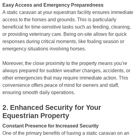
Easy Access and Emergency Preparedness
A static caravan at your equestrian facility ensures immediate
access to the horses and grounds. This is particularly
beneficial for time-sensitive tasks such as feeding, cleaning,
or providing veterinary care. Being on-site allows for quick
responses during critical moments, like foaling season or
emergency situations involving horses.
Moreover, the close proximity to the property means you’re
always prepared for sudden weather changes, accidents, or
other emergencies that may require immediate action. This
convenience offers peace of mind for owners and staff,
ensuring smooth daily operations.
2.
Enhanced Security for Your
Equestrian Property
Constant Presence for Increased Security
One of the primary benefits of having a static caravan on an