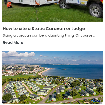
How to site a Static Caravan or Lodge
Siting a caravan can be a daunting thing. Of course...
Read More