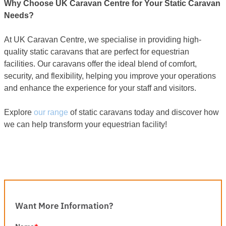
Why Choose UK Caravan Centre for Your Static Caravan
Needs?
At UK Caravan Centre, we specialise in providing high-
quality static caravans that are perfect for equestrian
facilities. Our caravans offer the ideal blend of comfort,
security, and flexibility, helping you improve your operations
and enhance the experience for your staff and visitors.
Explore
our range
of static caravans today and discover how
we can help transform your equestrian facility!
Want More Information?