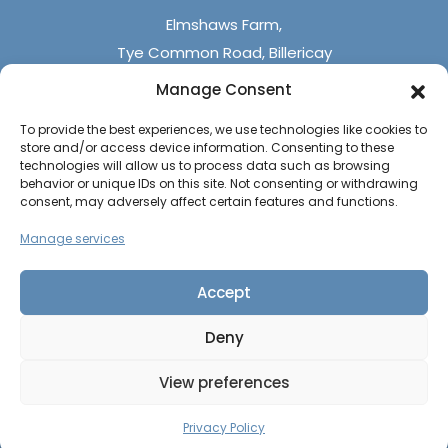
Elmshaws Farm,
Tye Common Road, Billericay
Essex, CM12 9SB
Manage Consent
To provide the best experiences, we use technologies like cookies to
Monday - Friday (9 am - 5 pm)
store and/or access device information. Consenting to these
Saturdays - (10 am - 4 pm)
technologies will allow us to process data such as browsing
behavior or unique IDs on this site. Not consenting or withdrawing
Sundays & Bank Holidays (closed)
consent, may adversely affect certain features and functions.
Manage services
Accept
Deny
The UK Caravan Centre © 2026
All rights reserved
View preferences
Privacy Policy
|
Cookie Policy
CALL US
CONTACT US
Website by
PAGE
Privacy Policy