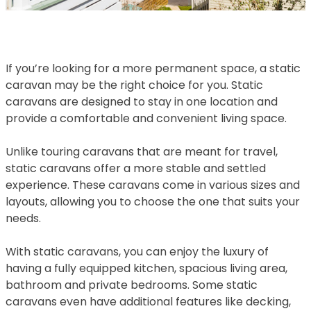
If you’re looking for a more permanent space, a static
caravan may be the right choice for you. Static
caravans are designed to stay in one location and
provide a comfortable and convenient living space.
Unlike touring caravans that are meant for travel,
static caravans offer a more stable and settled
experience. These caravans come in various sizes and
layouts, allowing you to choose the one that suits your
needs.
With static caravans, you can enjoy the luxury of
having a fully equipped kitchen, spacious living area,
bathroom and private bedrooms. Some static
caravans even have additional features like decking,