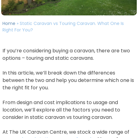
Home
»
Static Caravan vs Touring Caravan. What One Is
Right For You?
If you’re considering buying a caravan, there are two
options – touring and static caravans.
In this article, we’ll break down the differences
between the two and help you determine which one is
the right fit for you.
From design and cost implications to usage and
location, we’ll explore all the factors you need to
consider in static caravan vs touring caravan.
At The UK Caravan Centre, we stock a wide range of