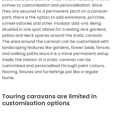
comes to customisation and personalisation. Since
they are secured to a permanent pitch on a caravan
park, there is the option to add extensions, porches,
conservatories and other modular add-ons. Being
situated in one spot allows for creating nice gardens,
patios and deck spaces around the static caravan.
The area around the caravan can be customised with
landscaping features like gardens, flower beds, fences
and walking paths since it is a more permanent setup.
Inside, the interior of a static caravan can be
customised and personalised through paint colours,
flooring, fixtures and furnishings just like a regular
home.
Touring caravans are limited in
customisation options