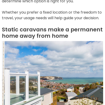
determine which option is right for you.
Whether you prefer a fixed location or the freedom to
travel, your usage needs will help guide your decision.
Static caravans make a permanent
home away from home