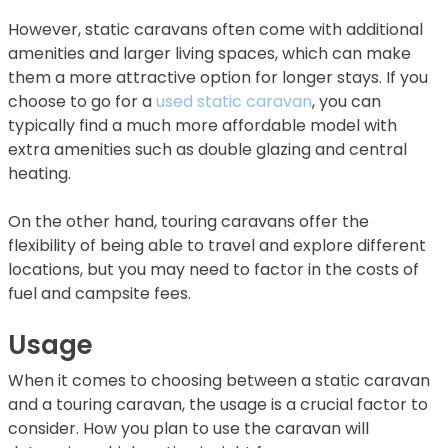
However, static caravans often come with additional
amenities and larger living spaces, which can make
them a more attractive option for longer stays. If you
choose to go for a
used static caravan
, you can
typically find a much more affordable model with
extra amenities such as double glazing and central
heating.
On the other hand, touring caravans offer the
flexibility of being able to travel and explore different
locations, but you may need to factor in the costs of
fuel and campsite fees.
Usage
When it comes to choosing between a static caravan
and a touring caravan, the usage is a crucial factor to
consider. How you plan to use the caravan will