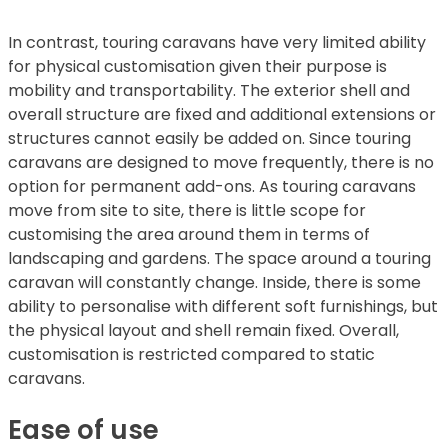
In contrast, touring caravans have very limited ability
for physical customisation given their purpose is
mobility and transportability. The exterior shell and
overall structure are fixed and additional extensions or
structures cannot easily be added on. Since touring
caravans are designed to move frequently, there is no
option for permanent add-ons. As touring caravans
move from site to site, there is little scope for
customising the area around them in terms of
landscaping and gardens. The space around a touring
caravan will constantly change. Inside, there is some
ability to personalise with different soft furnishings, but
the physical layout and shell remain fixed. Overall,
customisation is restricted compared to static
caravans.
Ease of use