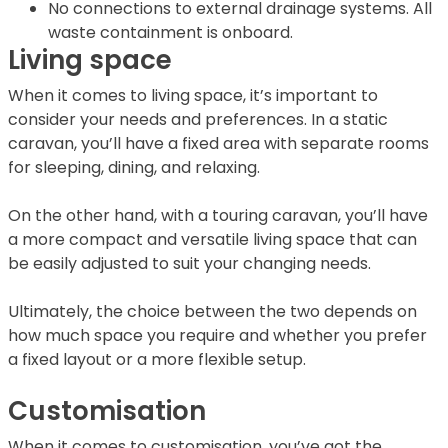
No connections to external drainage systems. All
waste containment is onboard.
Living space
When it comes to living space, it’s important to
consider your needs and preferences. In a static
caravan, you’ll have a fixed area with separate rooms
for sleeping, dining, and relaxing.
On the other hand, with a touring caravan, you’ll have
a more compact and versatile living space that can
be easily adjusted to suit your changing needs.
Ultimately, the choice between the two depends on
how much space you require and whether you prefer
a fixed layout or a more flexible setup.
Customisation
When it comes to customisation, you’ve got the