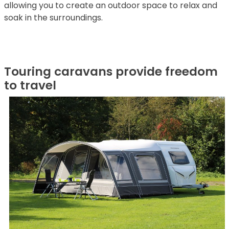
allowing you to create an outdoor space to relax and
soak in the surroundings.
Touring caravans provide freedom
to travel