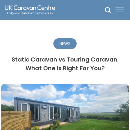
Skip
to
content
NEWS
Static Caravan vs Touring Caravan.
What One Is Right For You?