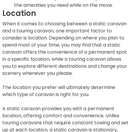
the amenities you need while on the move.
Location
When it comes to choosing between a static caravan
and a touring caravan, one important factor to
consider is location. Depending on where you plan to
spend most of your time, you may find that a static
caravan offers the convenience of a permanent spot
in a specific location, while a touring caravan allows
you to explore different destinations and change your
scenery whenever you please.
The location you prefer will ultimately determine
which type of caravan is right for you.
A static caravan provides you with a permanent
location, offering comfort and convenience. Unlike
touring caravans that require constant towing and set
up at each location, a static caravan is stationary,