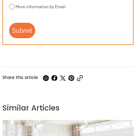
More information by Email
Submit
Share this article
Similar Articles