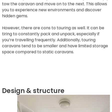
tow the caravan and move on to the next. This allows
you to experience new environments and discover
hidden gems.
However, there are cons to touring as well. It can be
tiring to constantly pack and unpack, especially if
you’re travelling frequently. Additionally, touring
caravans tend to be smaller and have limited storage
space compared to static caravans.
Design & structure