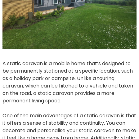
A static caravan is a mobile home that’s designed to
be permanently stationed at a specific location, such
as a holiday park or campsite. Unlike a touring
caravan, which can be hitched to a vehicle and taken
on the road, a static caravan provides a more
permanent living space.
One of the main advantages of a static caravan is that
it offers a sense of stability and continuity. You can
decorate and personalise your static caravan to make
it feel like a home away from home. Additionally, static