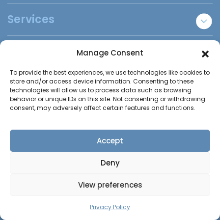
New Static Caravans
Services
Used Static Caravans
Bespoke Lodges
Sell Your Caravan
Caravan Uses
Manage Consent
Holiday Park Locator
Essex Static Caravans
To provide the best experiences, we use technologies like cookies to
Annexe Accommodation
Helpful Info
store and/or access device information. Consenting to these
Refer A Friend
Staff Accommodation
technologies will allow us to process data such as browsing
behavior or unique IDs on this site. Not consenting or withdrawing
Disabled Homes | Adapted Homes
Insurance Claims
About Us
consent, may adversely affect certain features and functions.
Trade Sales
Insights
Contact us
DIY Builds
FAQs
Accept
Holiday Parks
Call us:
0800 246 1206
Contact Us
Deny
Elmshaws Farm,
View preferences
Tye Common Road, Billericay
CALL US
CONTACT US
Privacy Policy
Essex, CM12 9SB