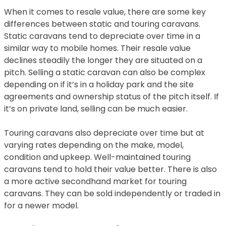
When it comes to resale value, there are some key
differences between static and touring caravans.
Static caravans tend to depreciate over time in a
similar way to mobile homes. Their resale value
declines steadily the longer they are situated on a
pitch. Selling a static caravan can also be complex
depending on if it’s in a holiday park and the site
agreements and ownership status of the pitch itself. If
it’s on private land, selling can be much easier.
Touring caravans also depreciate over time but at
varying rates depending on the make, model,
condition and upkeep. Well-maintained touring
caravans tend to hold their value better. There is also
a more active secondhand market for touring
caravans. They can be sold independently or traded in
for a newer model.