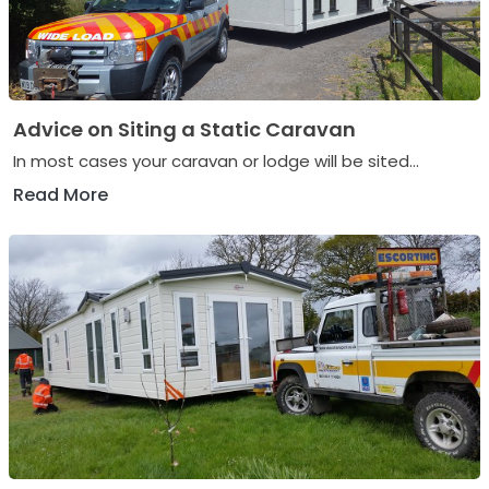
Advice on Siting a Static Caravan
In most cases your caravan or lodge will be sited...
Read More