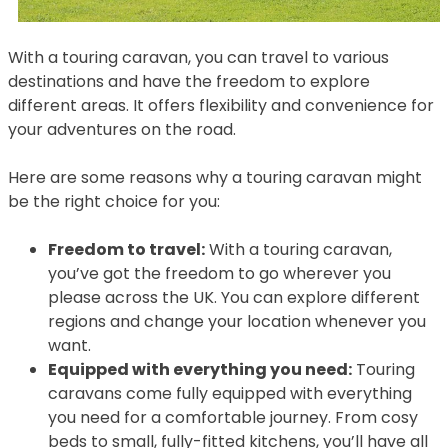
With a touring caravan, you can travel to various
destinations and have the freedom to explore
different areas. It offers flexibility and convenience for
your adventures on the road.
Here are some reasons why a touring caravan might
be the right choice for you:
Freedom to travel:
With a touring caravan,
you’ve got the freedom to go wherever you
please across the UK. You can explore different
regions and change your location whenever you
want.
Equipped with everything you need:
Touring
caravans come fully equipped with everything
you need for a comfortable journey. From cosy
beds to small, fully-fitted kitchens, you’ll have all