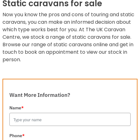
Static caravans for sale
Now you know the pros and cons of touring and static
caravans, you can make an informed decision about
which type works best for you. At The UK Caravan
Centre, we stock a range of static caravans for sale.
Browse our range of static caravans online and get in
touch to book an appointment to view our stock in
person.
Want More Information?
Name
*
Phone
*