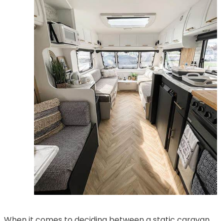
When it comes to deciding between a static caravan