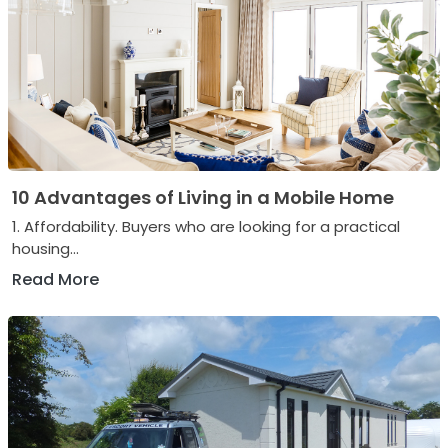
10 Advantages of Living in a Mobile Home
1. Affordability. Buyers who are looking for a practical
housing...
Read More