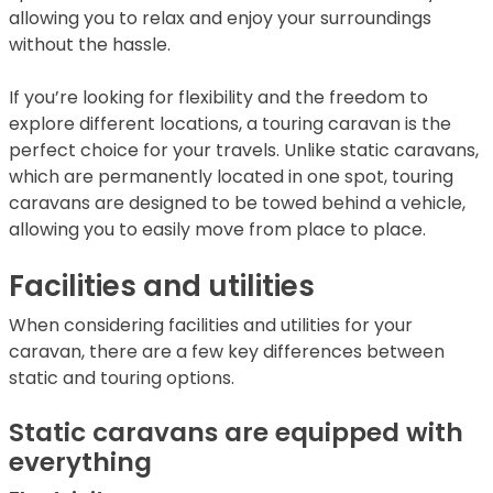
allowing you to relax and enjoy your surroundings
without the hassle.
If you’re looking for flexibility and the freedom to
explore different locations, a touring caravan is the
perfect choice for your travels. Unlike static caravans,
which are permanently located in one spot, touring
caravans are designed to be towed behind a vehicle,
allowing you to easily move from place to place.
Facilities and utilities
When considering facilities and utilities for your
caravan, there are a few key differences between
static and touring options.
Static caravans are equipped with
everything