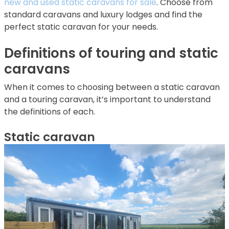
new and used static caravans for sale
. Choose from
standard caravans and luxury lodges and find the
perfect static caravan for your needs.
Definitions of touring and static
caravans
When it comes to choosing between a static caravan
and a touring caravan, it’s important to understand
the definitions of each.
Static caravan