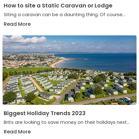
How to site a Static Caravan or Lodge
Siting a caravan can be a daunting thing. Of course...
Read More
Biggest Holiday Trends 2023
Brits are looking to save money on their holidays next...
Read More