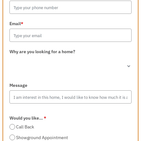
Email
*
Why are you looking for a home?
Message
Would you like...
*
Call Back
Showground Appointment