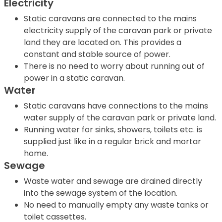
Electricity
Static caravans are connected to the mains
electricity supply of the caravan park or private
land they are located on. This provides a
constant and stable source of power.
There is no need to worry about running out of
power in a static caravan.
Water
Static caravans have connections to the mains
water supply of the caravan park or private land.
Running water for sinks, showers, toilets etc. is
supplied just like in a regular brick and mortar
home.
Sewage
Waste water and sewage are drained directly
into the sewage system of the location.
No need to manually empty any waste tanks or
toilet cassettes.