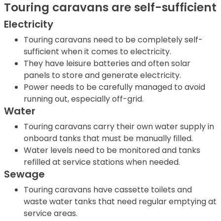
Touring caravans are self-sufficient
Electricity
Touring caravans need to be completely self-
sufficient when it comes to electricity.
They have leisure batteries and often solar
panels to store and generate electricity.
Power needs to be carefully managed to avoid
running out, especially off-grid.
Water
Touring caravans carry their own water supply in
onboard tanks that must be manually filled.
Water levels need to be monitored and tanks
refilled at service stations when needed.
Sewage
Touring caravans have cassette toilets and
waste water tanks that need regular emptying at
service areas.