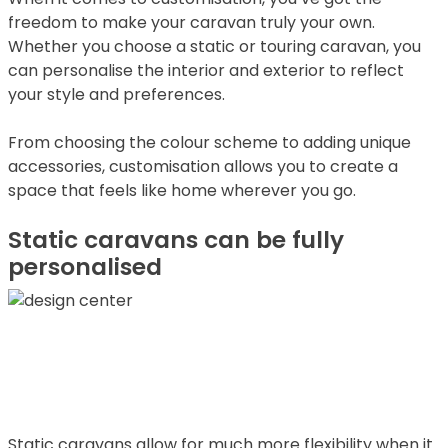
freedom to make your caravan truly your own.
Whether you choose a static or touring caravan, you
can personalise the interior and exterior to reflect
your style and preferences.
From choosing the colour scheme to adding unique
accessories, customisation allows you to create a
space that feels like home wherever you go.
Static caravans can be fully
personalised
Static caravans allow for much more flexibility when it