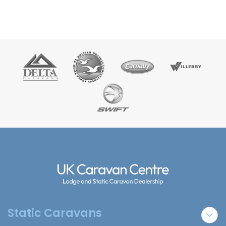
Static Caravans