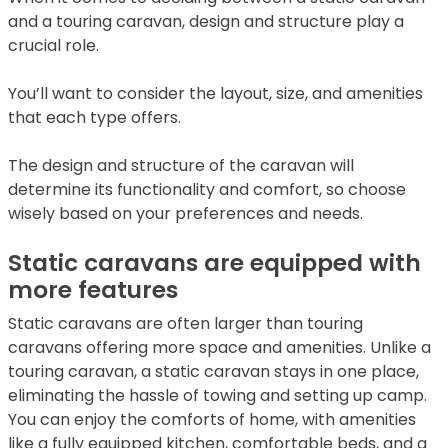
and a touring caravan, design and structure play a
crucial role.
You’ll want to consider the layout, size, and amenities
that each type offers.
The design and structure of the caravan will
determine its functionality and comfort, so choose
wisely based on your preferences and needs.
Static caravans are equipped with
more features
Static caravans are often larger than touring
caravans offering more space and amenities. Unlike a
touring caravan, a static caravan stays in one place,
eliminating the hassle of towing and setting up camp.
You can enjoy the comforts of home, with amenities
like a fully equipped kitchen, comfortable beds, and a