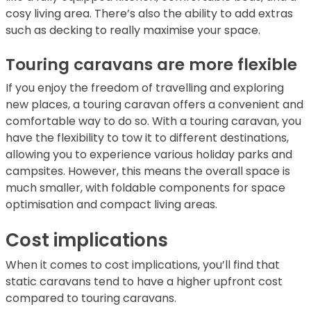
cosy living area. There’s also the ability to add extras
such as decking to really maximise your space.
Touring caravans are more flexible
If you enjoy the freedom of travelling and exploring
new places, a touring caravan offers a convenient and
comfortable way to do so. With a touring caravan, you
have the flexibility to tow it to different destinations,
allowing you to experience various holiday parks and
campsites. However, this means the overall space is
much smaller, with foldable components for space
optimisation and compact living areas.
Cost implications
When it comes to cost implications, you’ll find that
static caravans tend to have a higher upfront cost
compared to touring caravans.