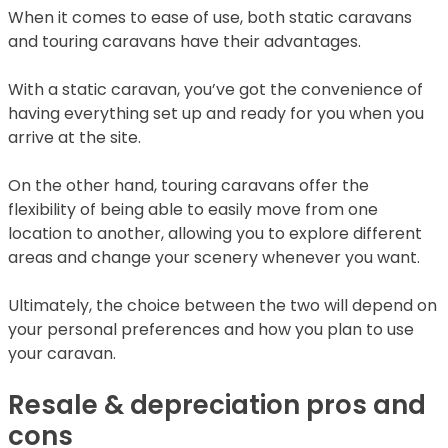
When it comes to ease of use, both static caravans
and touring caravans have their advantages.
With a static caravan, you’ve got the convenience of
having everything set up and ready for you when you
arrive at the site.
On the other hand, touring caravans offer the
flexibility of being able to easily move from one
location to another, allowing you to explore different
areas and change your scenery whenever you want.
Ultimately, the choice between the two will depend on
your personal preferences and how you plan to use
your caravan.
Resale & depreciation pros and
cons