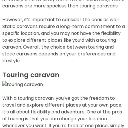
caravans are more spacious than touring caravans.
However, it’s important to consider the cons as well.
Static caravans require a long-term commitment to a
specific location, and you may not have the flexibility
to explore different places like you’d with a touring
caravan. Overall, the choice between touring and
static caravans depends on your preferences and
lifestyle.
Touring caravan
With a touring caravan, you’ve got the freedom to
travel and explore different places at your own pace.
It’s all about flexibility and adventure. One of the pros
of touring is that you can change your location
whenever you want. If you’re tired of one place, simply