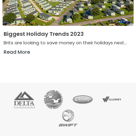
Biggest Holiday Trends 2023
Brits are looking to save money on their holidays next...
Read More