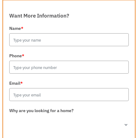
Want More Information?
Name
*
Phone
*
Email
*
Why are you looking for a home?