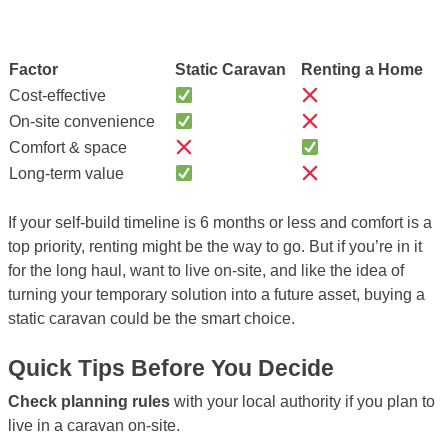
Factor
Static Caravan
Renting a Home
Cost-effective
On-site convenience
Comfort & space
Long-term value
If your self-build timeline is 6 months or less and comfort is a
top priority, renting might be the way to go. But if you’re in it
for the long haul, want to live on-site, and like the idea of
turning your temporary solution into a future asset, buying a
static caravan could be the smart choice.
Quick Tips Before You Decide
Check planning rules
with your local authority if you plan to
live in a caravan on-site.