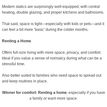
Modern statics are surprisingly well-equipped, with central
heating, double glazing, and proper kitchens and bathrooms.
That said, space is tight—especially with kids or pets—and it
can feel a bit more ‘basic’ during the colder months.
Renting a Home
Offers full-size living with more space, privacy, and comfort.
Ideal if you value a sense of normalcy during what can be a
stressful time.
Also better suited to families who need space to spread out
and keep routines in place.
Winner for comfort
:
Renting a home
, especially if you have
a family or want more space.