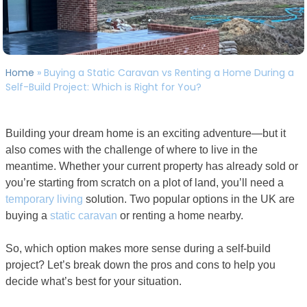
Home
»
Buying a Static Caravan vs Renting a Home During a
Self-Build Project: Which is Right for You?
Building your dream home is an exciting adventure—but it
also comes with the challenge of where to live in the
meantime. Whether your current property has already sold or
you’re starting from scratch on a plot of land, you’ll need a
temporary living
solution. Two popular options in the UK are
buying a
static caravan
or renting a home nearby.
So, which option makes more sense during a self-build
project? Let’s break down the pros and cons to help you
decide what’s best for your situation.