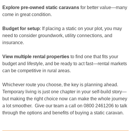
Explore pre-owned static caravans
for better value—many
come in great condition.
Budget for setup
: If placing a static on your plot, you may
need to consider groundwork, utility connections, and
insurance.
View multiple rental properties
to find one that fits your
budget and lifestyle, and be ready to act fast—rental markets
can be competitive in rural areas.
Whichever route you choose, the key is planning ahead.
Temporary living is just one chapter in your self-build story—
but making the right choice now can make the whole journey
a lot smoother. Give our team a call on 0800 2461206 to talk
through the options and benefits of buying a static caravan.