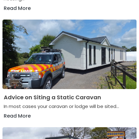
Read More
Advice on Siting a Static Caravan
In most cases your caravan or lodge will be sited...
Read More