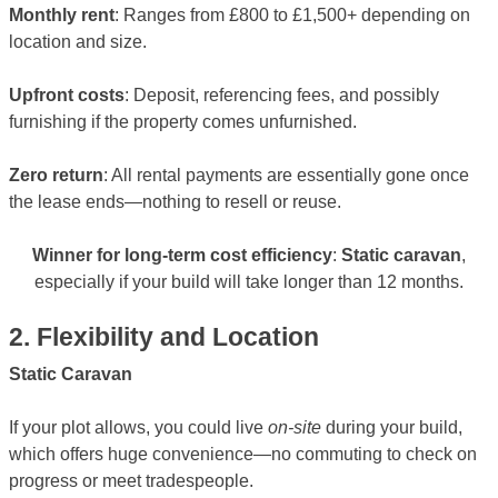
Monthly rent
: Ranges from £800 to £1,500+ depending on
location and size.
Upfront costs
: Deposit, referencing fees, and possibly
furnishing if the property comes unfurnished.
Zero return
: All rental payments are essentially gone once
the lease ends—nothing to resell or reuse.
Winner for long-term cost efficiency
:
Static caravan
,
especially if your build will take longer than 12 months.
2. Flexibility and Location
Static Caravan
If your plot allows, you could live
on-site
during your build,
which offers huge convenience—no commuting to check on
progress or meet tradespeople.