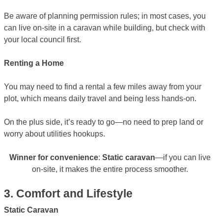
Be aware of planning permission rules; in most cases, you
can live on-site in a caravan while building, but check with
your local council first.
Renting a Home
You may need to find a rental a few miles away from your
plot, which means daily travel and being less hands-on.
On the plus side, it’s ready to go—no need to prep land or
worry about utilities hookups.
Winner for convenience
:
Static caravan
—if you can live
on-site, it makes the entire process smoother.
3. Comfort and Lifestyle
Static Caravan