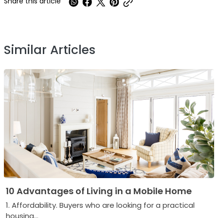
Share this article
Similar Articles
10 Advantages of Living in a Mobile Home
1. Affordability. Buyers who are looking for a practical
housing...