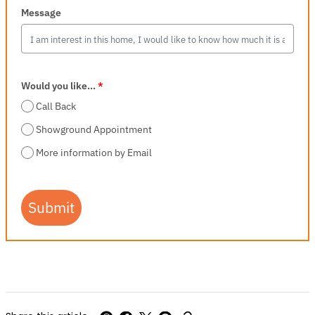
Message
Would you like...
*
Call Back
Showground Appointment
More information by Email
Submit