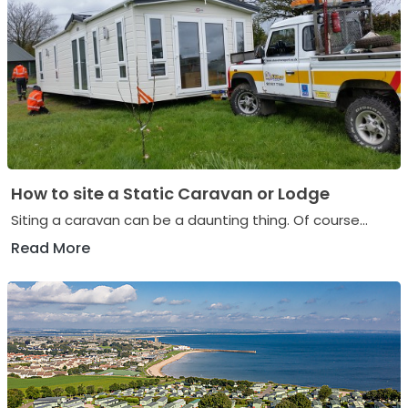
How to site a Static Caravan or Lodge
Siting a caravan can be a daunting thing. Of course...
Read More