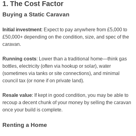
1. The Cost Factor
Buying a Static Caravan
Initial investment
: Expect to pay anywhere from £5,000 to
£50,000+ depending on the condition, size, and spec of the
caravan.
Running costs
: Lower than a traditional home—think gas
bottles, electricity (often via hookup or solar), water
(sometimes via tanks or site connections), and minimal
council tax (or none if on private land).
Resale value
: If kept in good condition, you may be able to
recoup a decent chunk of your money by selling the caravan
once your build is complete.
Renting a Home