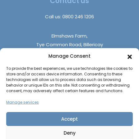
Contact us
DIY Builds
FAQs
Holiday Parks
Call us:
0800 246 1206
Contact Us
Elmshaws Farm,
Tye Common Road, Billericay
Essex, CM12 9SB
Manage Consent
To provide the best experiences, we use technologies like cookies to
Monday - Friday (9 am - 5 pm)
store and/or access device information. Consenting to these
Saturdays - (10 am - 4 pm)
technologies will allow us to process data such as browsing
behavior or unique IDs on this site. Not consenting or withdrawing
Sundays & Bank Holidays (closed)
consent, may adversely affect certain features and functions.
Manage services
Accept
Deny
The UK Caravan Centre © 2026