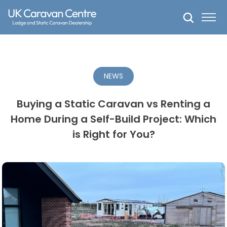
Skip
to
content
NEWS
Buying a Static Caravan vs Renting a
Home During a Self-Build Project: Which
is Right for You?