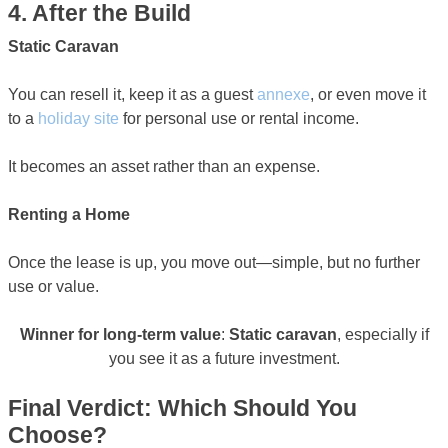
4. After the Build
Static Caravan
You can resell it, keep it as a guest
annexe
, or even move it
to a
holiday site
for personal use or rental income.
It becomes an asset rather than an expense.
Renting a Home
Once the lease is up, you move out—simple, but no further
use or value.
Winner for long-term value
:
Static caravan
, especially if
you see it as a future investment.
Final Verdict: Which Should You
Choose?