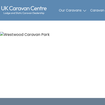
Skip
to
Our Caravans
Caravan
content