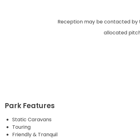
Reception may be contacted by tel
allocated pitc
Park Features
Static Caravans
Touring
Friendly & Tranquil