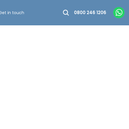
0800 246 1206
Get in touch