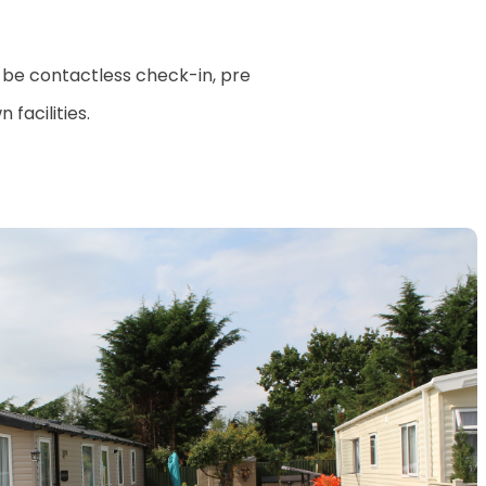
 be contactless check-in, pre
facilities.