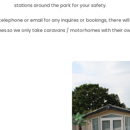
stations around the park for your safety.
ephone or email for any inquires or bookings, there will
hes.so we only take caravans / motorhomes with their own 