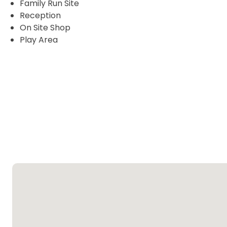
Family Run Site
Reception
On Site Shop
Play Area