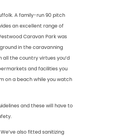
folk. A family-run 90 pitch
des an excellent range of
y. Westwood Caravan Park was
kground in the caravanning
 all the country virtues you’d
upermarkets and facilities you
eam on a beach while you watch
idelines and these will have to
fety.
We’ve also fitted sanitizing