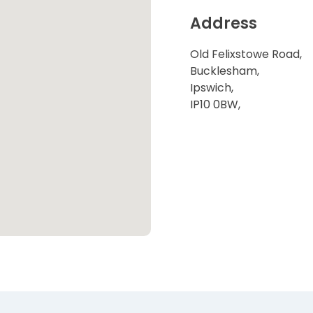
Address
Old Felixstowe Road,
Bucklesham,
Ipswich,
IP10 0BW,