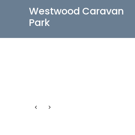
Westwood Caravan
Park