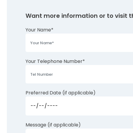
Want more information or to visit th
Your Name*
Your Telephone Number*
Preferred Date (if applicable)
Message (if applicable)