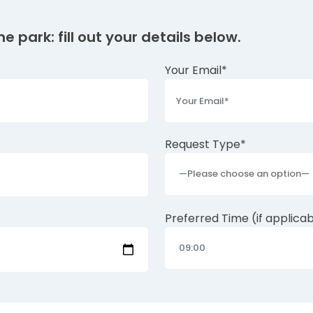
e park: fill out your details below.
Your Email*
Request Type*
Preferred Time (if applica