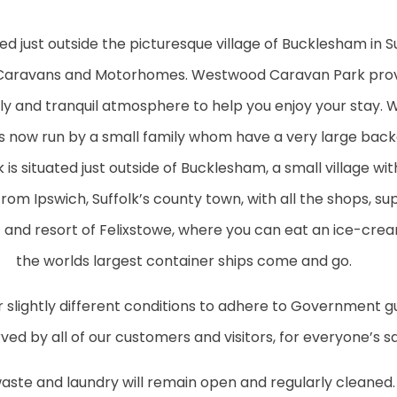
just outside the picturesque village of Bucklesham in Suf
Caravans and Motorhomes. Westwood Caravan Park provi
iendly and tranquil atmosphere to help you enjoy your sta
is now run by a small family whom have a very large bac
s situated just outside of Bucklesham, a small village with
 from Ipswich, Suffolk’s county town, with all the shops, s
rt and resort of Felixstowe, where you can eat an ice-cr
the worlds largest container ships come and go.
 slightly different conditions to adhere to Government gu
ed by all of our customers and visitors, for everyone’s sa
 waste and laundry will remain open and regularly cleaned. 