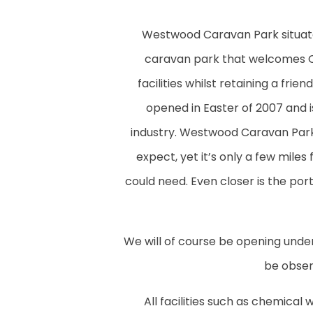
Westwood Caravan Park situated 
caravan park that welcomes 
facilities whilst retaining a fr
opened in Easter of 2007 and 
industry. Westwood Caravan Park i
expect, yet it’s only a few miles
could need. Even closer is the po
We will of course be opening under
be observ
All facilities such as chemical