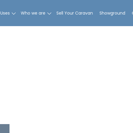
 Uses
Who we are
Sell Your Caravan
Showground