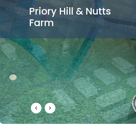
Priory Hill & Nutts
Farm