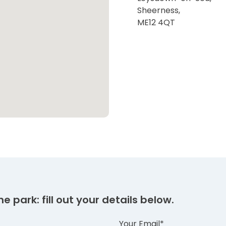
Sheerness,
ME12 4QT
e park: fill out your details below.
Your Email*