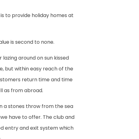
is to provide holiday homes at
value is second to none.
or lazing around on sun kissed
de, but within easy reach of the
customers return time and time
l as from abroad.
an a stones throw from the sea
t we have to offer. The club and
ted entry and exit system which
.