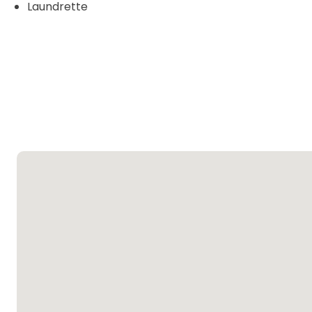
Laundrette