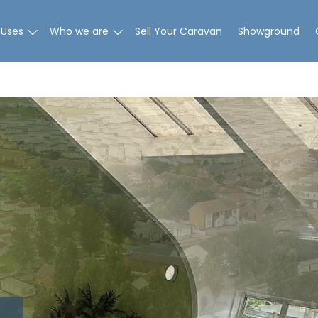
 Uses
Who we are
Sell Your Caravan
Showground