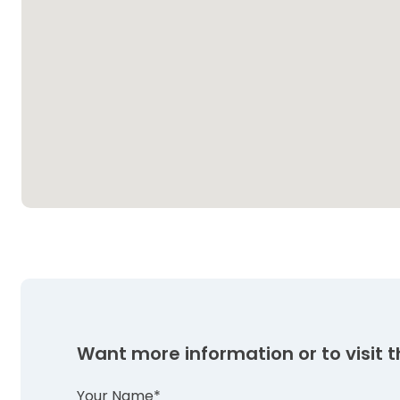
Want more information or to visit th
Your Name*