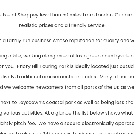
 Isle of Sheppey less than 50 miles from London. Our aim 
realistic prices and a friendly service.
l is a family run business whose reputation for quality and 
ing a kite, walking along miles of lush green countryside 
 you. Priory Hill Touring Park is ideally located just outsi
s lively, traditional amusements and rides. Many of our 
d we welcome newcomers from all parts of the UK as wel
 next to Leysdown’s coastal park as well as being less th
ing various activities. At a glance the list below shows wha
 nightly pitch fee. We have a secure electronically opera
les up to give you 24hr access to shower and wash areas