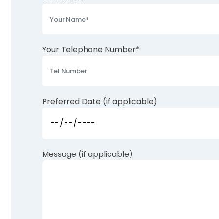
Your Telephone Number*
Preferred Date (if applicable)
Message (if applicable)