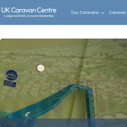
Skip
to
Our Caravans
Caravan
content