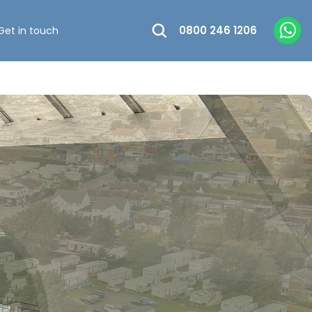
0800 246 1206
Get in touch