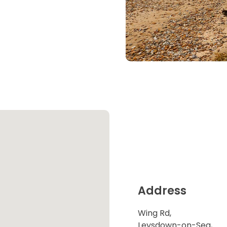
Address
Wing Rd,
Leysdown-on-Sea,