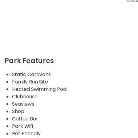
Park Features
Static Caravans
Family Run Site
Heated Swimming Pool
Clubhouse
Seaviews
Shop
Coffee Bar
Park Wifi
Pet Friendly