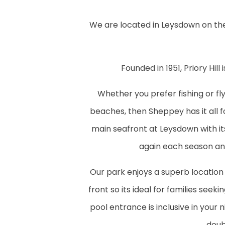
We are located in Leysdown on the
Founded in 1951, Priory Hil
Whether you prefer fishing or fly
beaches, then Sheppey has it all for
main seafront at Leysdown with it
again each season an
Our park enjoys a superb location
front so its ideal for families seek
pool entrance is inclusive in your
doub