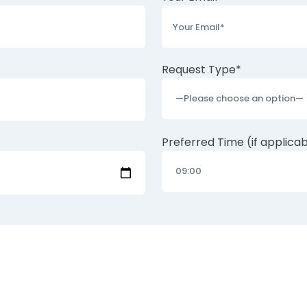
Request Type*
Preferred Time (if applica