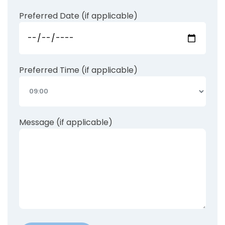
Preferred Date (if applicable)
Preferred Time (if applicable)
Message (if applicable)