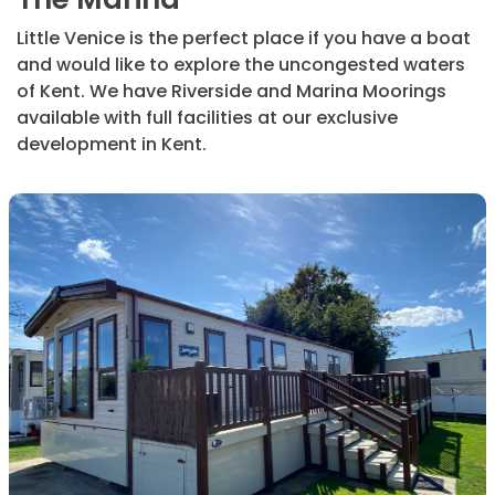
Little Venice is the perfect place if you have a boat
and would like to explore the uncongested waters
of Kent. We have Riverside and Marina Moorings
available with full facilities at our exclusive
development in Kent.