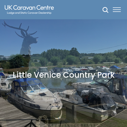
Skip
to
content
Little Venice Country Park