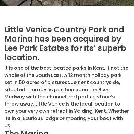
Little Venice Country Park and
Marina has been acquired by
Lee Park Estates for its’ superb
location.
It is one of the best located parks in Kent, if not the
whole of the South East. A 12 month holiday park
set in 50 acres of picturesque Kent countryside,
situated in an idyllic position upon the River
Medway with the channel and ports a stone’s
throw away. Little Venice is the ideal location to
own your very own retreat in Yalding, Kent. Whether
its in a luxurious lodge or mooring your boat with
us.
The Marina