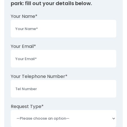
park: fill out your details below.
Your Name*
Your Email*
Your Telephone Number*
Request Type*