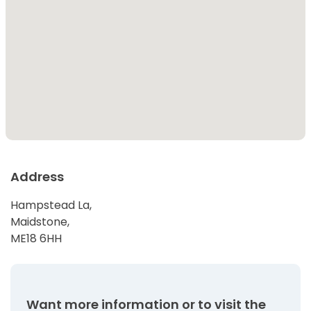
Address
Hampstead La,
Maidstone,
ME18 6HH
Want more information or to visit the