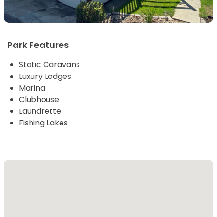
Park Features
Static Caravans
Luxury Lodges
Marina
Clubhouse
Laundrette
Fishing Lakes