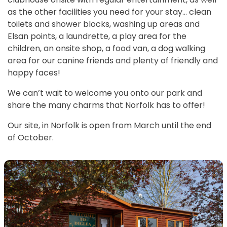
as the other facilities you need for your stay… clean
toilets and shower blocks, washing up areas and
Elsan points, a laundrette, a play area for the
children, an onsite shop, a food van, a dog walking
area for our canine friends and plenty of friendly and
happy faces!
We can’t wait to welcome you onto our park and
share the many charms that Norfolk has to offer!
Our site, in Norfolk is open from March until the end
of October.