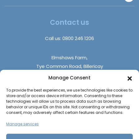
Disabled Homes | Adapted Homes
Insurance Claims
About Us
Trade Sales
Insights
Contact us
DIY Builds
FAQs
Holiday Parks
Call us:
0800 246 1206
Contact Us
Elmshaws Farm,
Tye Common Road, Billericay
Essex, CM12 9SB
Manage Consent
To provide the best experiences, we use technologies like cookies to
Monday - Friday (9 am - 5 pm)
store and/or access device information. Consenting to these
Saturdays - (10 am - 4 pm)
technologies will allow us to process data such as browsing
behavior or unique IDs on this site. Not consenting or withdrawing
Sundays & Bank Holidays (closed)
consent, may adversely affect certain features and functions.
Manage services