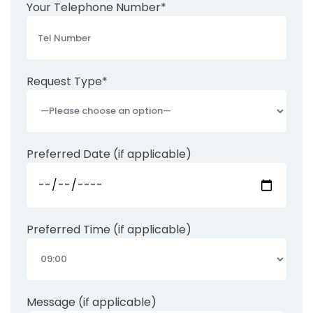
Your Telephone Number*
Request Type*
Preferred Date (if applicable)
Preferred Time (if applicable)
Message (if applicable)