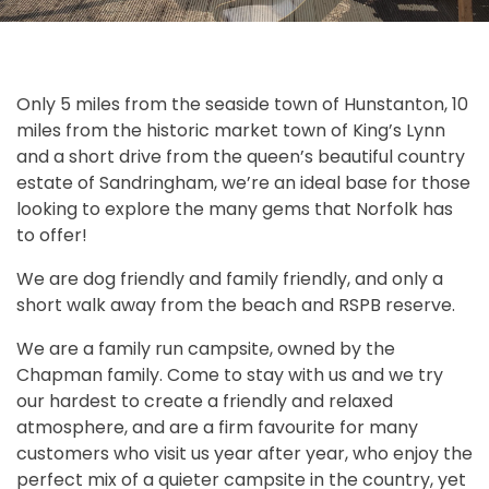
Only 5 miles from the seaside town of Hunstanton, 10
miles from the historic market town of King’s Lynn
and a short drive from the queen’s beautiful country
estate of Sandringham, we’re an ideal base for those
looking to explore the many gems that Norfolk has
to offer!
We are dog friendly and family friendly, and only a
short walk away from the beach and RSPB reserve.
We are a family run campsite, owned by the
Chapman family. Come to stay with us and we try
our hardest to create a friendly and relaxed
atmosphere, and are a firm favourite for many
customers who visit us year after year, who enjoy the
perfect mix of a quieter campsite in the country, yet