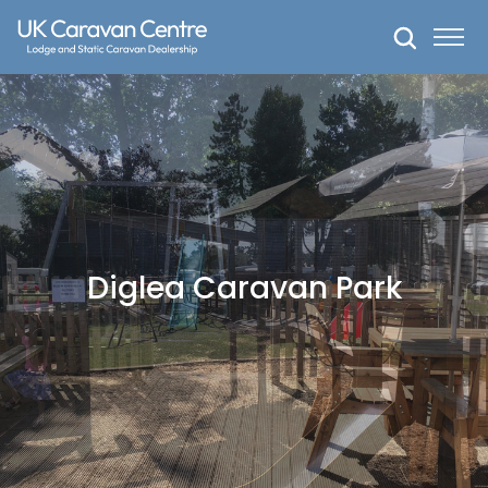
Skip
to
content
Diglea Caravan Park