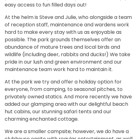
easy access to fun filled days out!
At the helm is Steve and Julie, who alongside a team
of reception staff, maintenance and wardens work
hard to make every stay with us as enjoyable as
possible. The park grounds themselves offer an
abundance of mature trees and local birds and
wildlife (including deer, rabbits and ducks!) We take
pride in our lush and green environment and our
maintenance team work hard to maintain it.
At the park we try and offer a holiday option for
everyone, from camping, to seasonal pitches, to
privately owned statics. And more recently we have
added our glamping area with our delightful beach
hut cabins, our stunning safari tents and our
charming enchanted cottage.
We are a smaller campsite; however, we do have a
clubhouse onsite with regular entertainment, as well