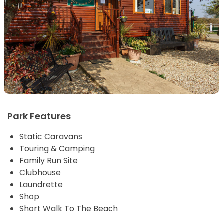
Park Features
Static Caravans
Touring & Camping
Family Run Site
Clubhouse
Laundrette
Shop
Short Walk To The Beach