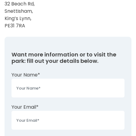
32 Beach Rd,
Snettisham,
King’s Lynn,
PE31 7RA
Want more information or to visit the
park: fill out your details below.
Your Name*
Your Email*